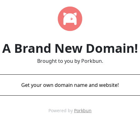
A Brand New Domain!
Brought to you by Porkbun.
Get your own domain name and website!
Powered by
Porkbun